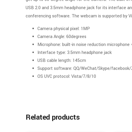
USB 2.0 and 3.5mm headphone jack for its interface an
conferencing software. The webcam is supported by Vi
Camera physical pixel: 1MP
Camera Angle: 60degrees
Microphone: built-in noise reduction microphone
Interface type: 3.5mm headphone jack
USB cable length: 145cm
Support software: QQ/WeChat/Skype/facebook
OS UVC protocol: Vista/7/8/10
Related products