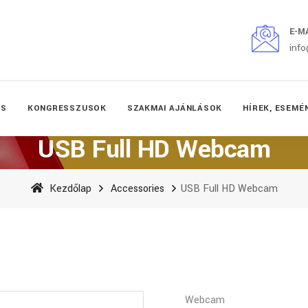
E-M
inf
ÉS
KONGRESSZUSOK
SZAKMAI AJÁNLÁSOK
HÍREK, ESEMÉ
USB Full HD Webcam
Kezdőlap
Accessories
USB Full HD Webcam
Webcam