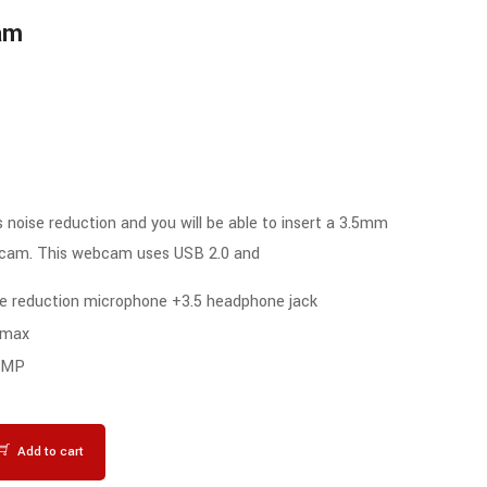
Rated
am
4.00
out of 5
 noise reduction and you will be able to insert a 3.5mm
bcam. This webcam uses USB 2.0 and
ise reduction microphone +3.5 headphone jack
 max
1 MP
Add to cart