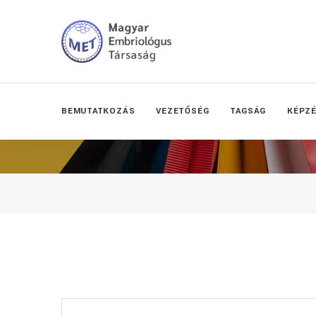
BEMUTATKOZÁS
VEZETŐSÉG
TAGSÁG
KÉPZ