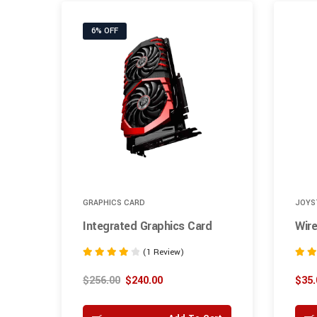
6% OFF
GRAPHICS CARD
JOYS
Integrated Graphics Card
Wire
(1 Review)
Rated
Rated
4.00
5.00
$
256.00
$
240.00
$
35.
out of 5
out of