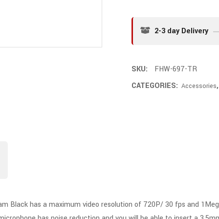
2-3 day Delivery
SKU:
FHW-697-TR
CATEGORIES:
Accessories
ack has a maximum video resolution of 720P/ 30 fps and 1MegaPixe
n microphone has noise reduction and you will be able to insert a 