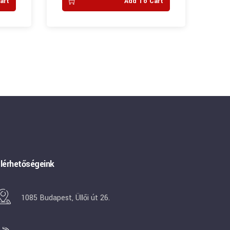
art
Add To Cart
lérhetőségeink
1085 Budapest, Üllői út 26.