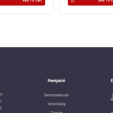
Add To Cart
Add To C
Navigáció
E
bi
Bemutatkozás
r.
Vezetőség
0.
Tagság