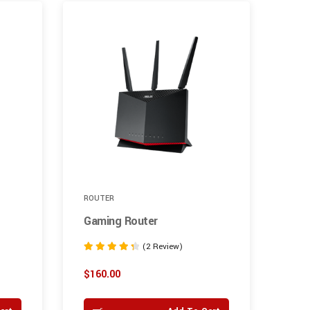
6%
ROUTER
GRA
Gaming Router
Int
(2 Review)
Rated
Rate
4.50
4.00
$
160.00
$
25
out of 5
out o