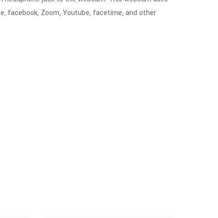
pe, facebook, Zoom, Youtube, facetime, and other