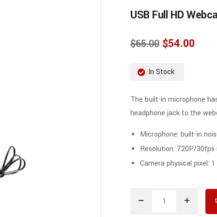
USB Full HD Webc
$
54.00
$
65.00
In Stock
The built-in microphone has
headphone jack to the we
Microphone: built-in no
Resolution: 720P/30fps
Camera physical pixel: 