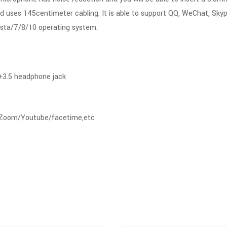
d uses 145centimeter cabling. It is able to support QQ, WeChat, Sky
sta/7/8/10 operating system.
 +3.5 headphone jack
/Zoom/Youtube/facetime,etc