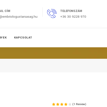
AIL CÍM
TELEFONSZÁM
o@embriologustarsasag.hu
+36 30 9228 970
NYEK
KAPCSOLAT
(1 Review)