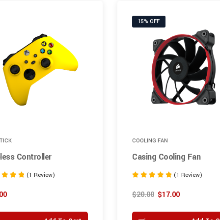
15% OFF
TICK
COOLING FAN
less Controller
Casing Cooling Fan
(1 Review)
(1 Review)
Rated
5.00
00
$
20.00
$
17.00
 5
out of 5