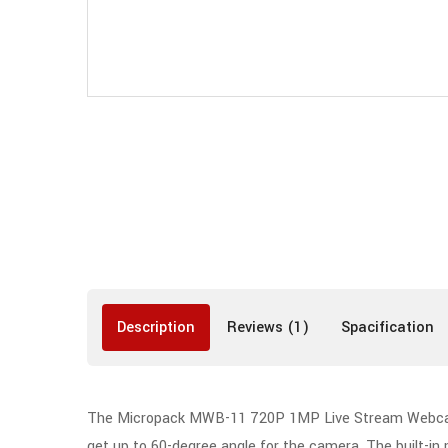
Description
Reviews (1)
Spacification
The Micropack MWB-11 720P 1MP Live Stream Webcam Bl
get up to 60-degree angle for the camera. The built-i