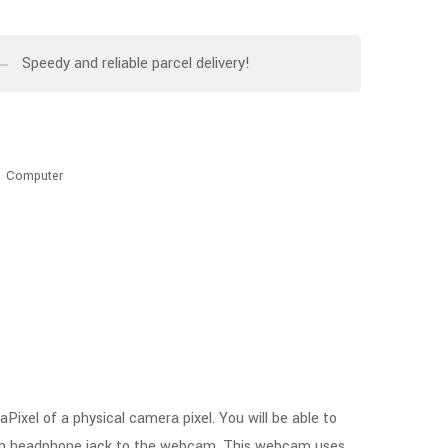
Speedy and reliable parcel delivery!
,
Computer
l of a physical camera pixel. You will be able to
3.5mm headphone jack to the webcam. This webcam uses