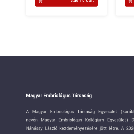
art
Add To Cart
Magyar Embriológus Társaság
A Magyar Embriológus Társaság Egyesület (koráb
nevén Magyar Embriológus Kollégium Egyesület) D
Nánássy László kezdeményezésére jött létre. A 202